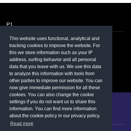
P1
This website uses functional, analytical and
Contact
tracking cookies to improve the website. For
this we store information such as your IP
070 - 370 50 70
address, surfing behavior and all personal
Contactformulier
data that you leave with us. We use this data
to analyze this information with tools from
other parties to improve our website. You can
now give immediate permission for all these
cookies. You can also change the cookie
settings if you do not want us to share this
P1
information. You can find more information
about the cookie policy in our privacy policy.
Career
Contactform
Read more