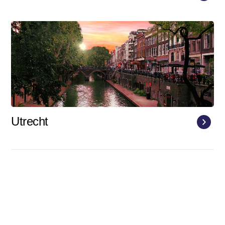
Utrecht