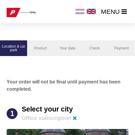
MENU
MENU
HOME
Location & car
Product
Your data
Check
Payment
PRODUCTS
park
ORDER NOW
Your order will not be final until payment has been
CHANGE / CANCEL SUBSCRIPTION
completed.
Select your city
1
Office subscription