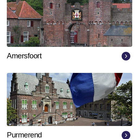
Amersfoort
Purmerend