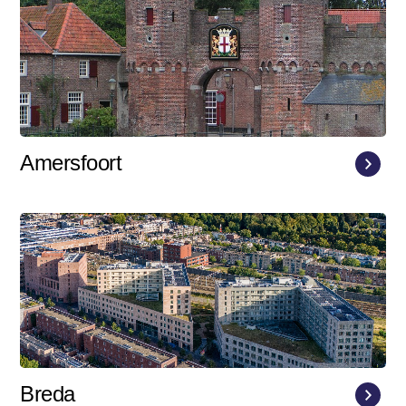
Amersfoort
Breda