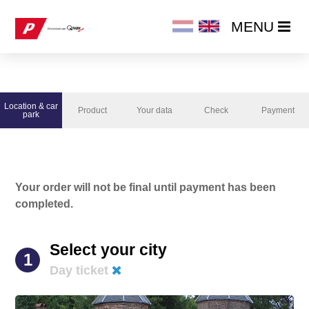
MENU
MENU
HOME
Location & car
Product
Your data
Check
Payment
PRODUCTS
park
ORDER NOW
Your order will not be final until payment has been
CHANGE / CANCEL SUBSCRIPTION
completed.
Select your city
1
Day ticket