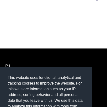
P1
This website uses functional, analytical and
Contact
tracking cookies to improve the website. For
this we store information such as your IP
070 - 370 50 70
address, surfing behavior and all personal
Contactformulier
data that you leave with us. We use this data
to analyze this information with tools from